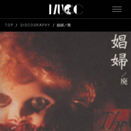
TOP
DISCOGRAPHY
娼婦／廃