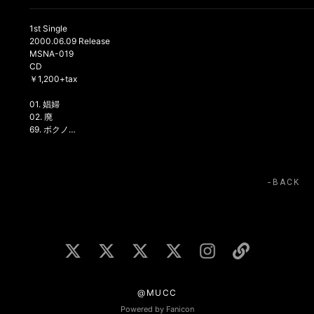
1st Single
2000.06.09 Release
MSNA-019
CD
￥1,200+tax
01. 娼婦
02. 廃
69. ボクノ…
BACK
@MUCC
Powered by Fanicon