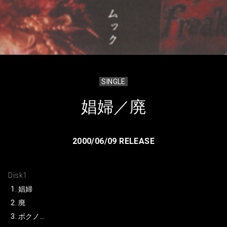
SINGLE
娼婦／廃
2000/06/09 RELEASE
Disk1
娼婦
廃
ボクノ…