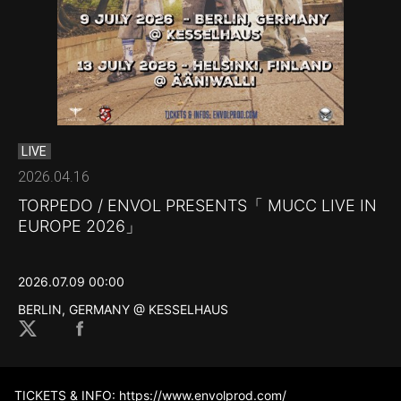
LIVE
2026.04.16
TORPEDO / ENVOL PRESENTS「 MUCC LIVE IN
EUROPE 2026」
2026.07.09 00:00
BERLIN, GERMANY @ KESSELHAUS
TICKETS & INFO:
https://www.envolprod.com/