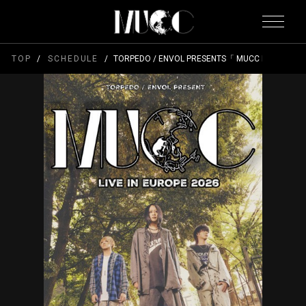
TOP
SCHEDULE
TORPEDO / ENVOL PRESENTS「 MUCC LIVE IN EU