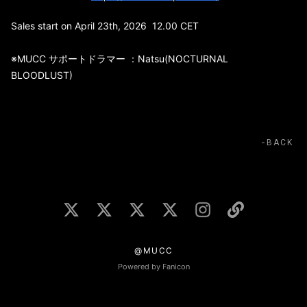
Sales start on April 23th, 2026 12.00 CET
※MUCC サポートドラマー ：Natsu(NOCTURNAL
BLOODLUST)
BACK
@MUCC
Powered by Fanicon