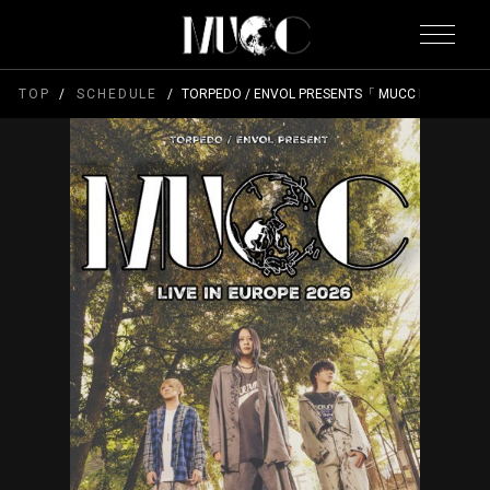
TOP
SCHEDULE
TORPEDO / ENVOL PRESENTS「 MUCC LIVE IN EU