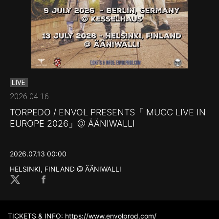
LIVE
2026.04.16
TORPEDO / ENVOL PRESENTS「 MUCC LIVE IN
EUROPE 2026」@ ÄÄNIWALLI
2026.07.13 00:00
HELSINKI, FINLAND @ ÄÄNIWALLI
TICKETS & INFO:
https://www.envolprod.com/