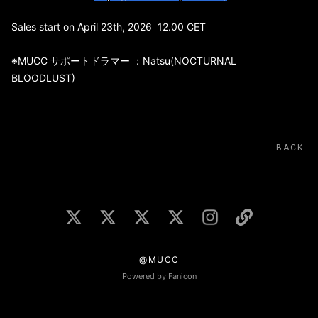
Sales start on April 23th, 2026 12.00 CET
※MUCC サポートドラマー ：Natsu(NOCTURNAL
BLOODLUST)
BACK
@MUCC
Powered by Fanicon